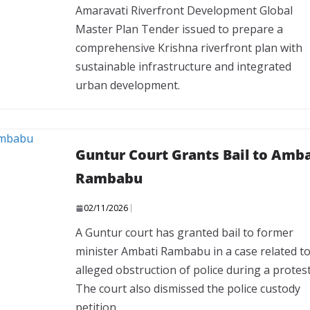
Amaravati Riverfront Development Global
Master Plan Tender issued to prepare a
comprehensive Krishna riverfront plan with
sustainable infrastructure and integrated
urban development.
Guntur Court Grants Bail to Amba
Rambabu
02/11/2026
A Guntur court has granted bail to former
minister Ambati Rambabu in a case related t
alleged obstruction of police during a protest
The court also dismissed the police custody
petition.