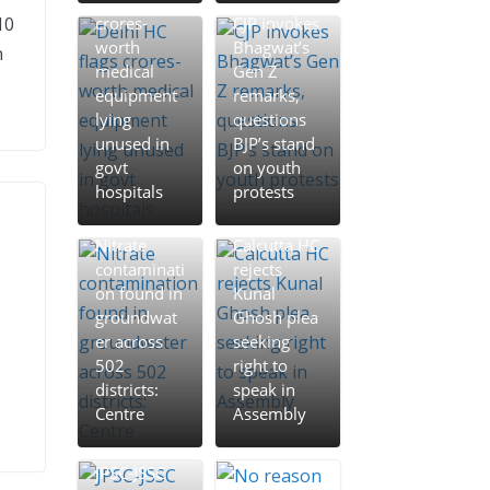
Peddi Review | ‘పెద్ది’
10
crores-
CJP invokes
రివ్యూ: సిక్సర్లు కొట్టిన రామ్
worth
Bhagwat’s
n
చరణ్.. బాక్సాఫీస్ వద్ద మెగా
medical
Gen Z
విధ్వంసం!
equipment
remarks,
lying
questions
Peddi Review | పెద్ది
unused in
BJP’s stand
రివ్యూ: సిక్సర్లు కొట్టిన రామ్
govt
on youth
చరణ్.. బాక్సాఫీస్ వద్ద మెగా
hospitals
protests
విధ్వంసం!
Veerabhadrudu Review
Nitrate
Calcutta HC
| ‘వీరభద్రుడు’ మూవీ రివ్యూ..
contaminati
rejects
సూర్య కొత్త‌ సినిమా ఎలా
on found in
Kunal
ఉందంటే?
groundwat
Ghosh plea
er across
seeking
502
right to
districts:
speak in
Centre
Assembly
JPSC-JSSC