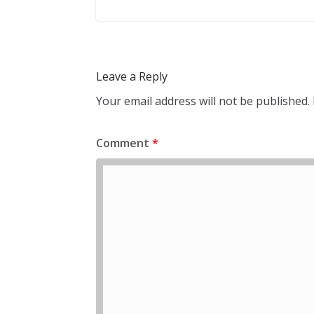
Leave a Reply
Your email address will not be published.
Comment
*