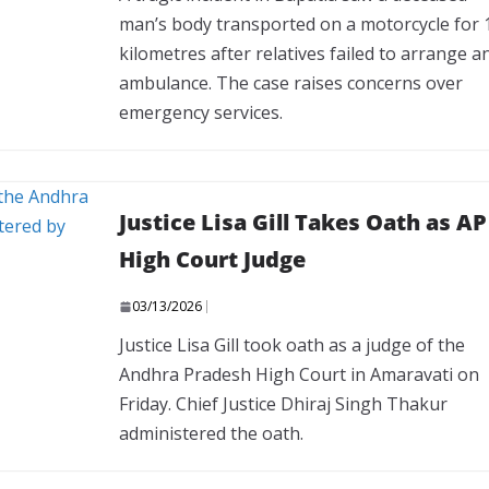
man’s body transported on a motorcycle for 
kilometres after relatives failed to arrange a
ambulance. The case raises concerns over
emergency services.
Justice Lisa Gill Takes Oath as AP
High Court Judge
03/13/2026
Justice Lisa Gill took oath as a judge of the
Andhra Pradesh High Court in Amaravati on
Friday. Chief Justice Dhiraj Singh Thakur
administered the oath.