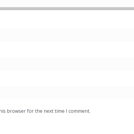
his browser for the next time I comment.