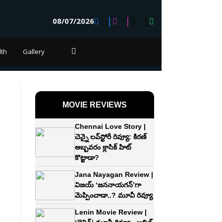
08/07/2026
lth
Gallery
MOVIE REVIEWS
Chennai Love Story |
చెన్నై లవ్‌స్టోరీ రివ్యూ: కిరణ్‌
అబ్బవరం క్లాసిక్ హిట్
కొట్టాడా?
Jana Nayagan Review |
విజయ్‌ ‘జననాయగన్‌’గా
మెప్పించాడా..? మూవీ రివ్యూ
Lenin Movie Review |