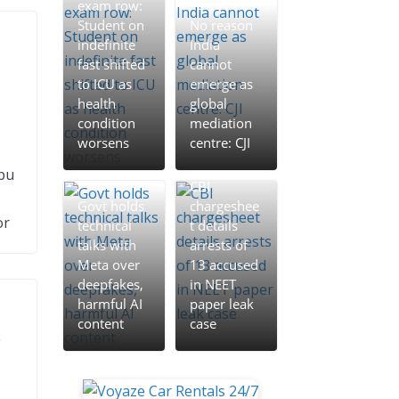
exam row:
Student on
No reason
indefinite
India
fast shifted
cannot
to ICU as
emerge as
health
global
condition
mediation
worsens
centre: CJI
bu
CBI
Govt holds
chargeshee
or
technical
t details
talks with
arrests of
Meta over
13 accused
deepfakes,
in NEET
harmful AI
paper leak
content
case