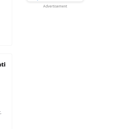
Advertisement
ti
o
.