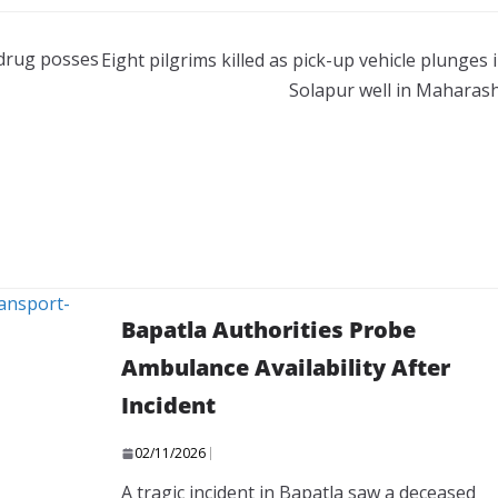
 drug posses
Eight pilgrims killed as pick-up vehicle plunges 
Solapur well in Maharas
Bapatla Authorities Probe
Ambulance Availability After
Incident
02/11/2026
A tragic incident in Bapatla saw a deceased