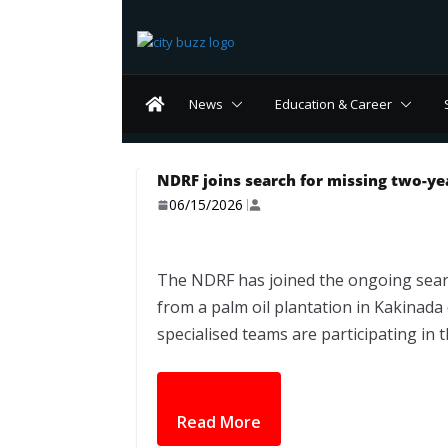
Skip
to
content
News
Education & Career
NDRF joins search for missing two-yea
06/15/2026
The NDRF has joined the ongoing sear
from a palm oil plantation in Kakinada
specialised teams are participating in 
Read More