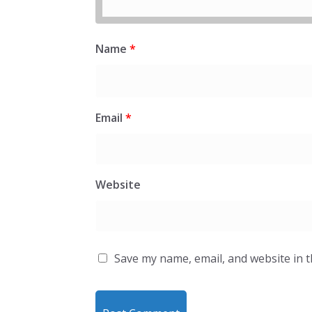
Name
*
Email
*
Website
Save my name, email, and website in t