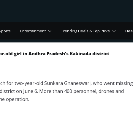
Sports
Entertainment
Trending Deals & Top Picks
Hea
r-old girl in Andhra Pradesh’s Kakinada district
ch for two-year-old Sunkara Gnaneswari, who went missing
 district on June 6. More than 400 personnel, drones and
the operation.