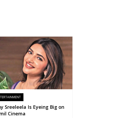
TERTAINMENT
y Sreeleela Is Eyeing Big on
mil Cinema