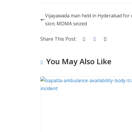
Vijayawada man held in Hyderabad for
sion; MDMA seized
Share This Post:
You May Also Like