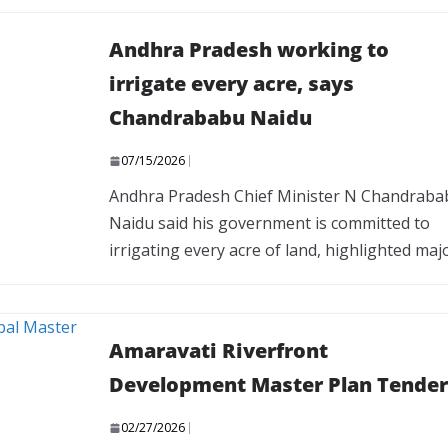
Andhra Pradesh working to
irrigate every acre, says
Chandrababu Naidu
07/15/2026
Andhra Pradesh Chief Minister N Chandraba
Naidu said his government is committed to
irrigating every acre of land, highlighted maj
Amaravati Riverfront
Development Master Plan Tender
02/27/2026