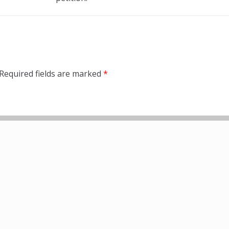
Required fields are marked
*