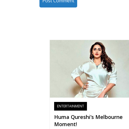
ENTERTAINMENT
Huma Qureshi’s Melbourne
Moment!