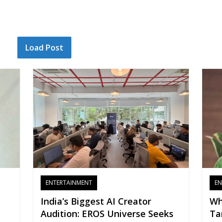
Load Post
ENTERTAINMENT
EN
India’s Biggest AI Creator
Wh
Audition: EROS Universe Seeks
Ta